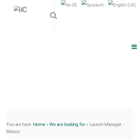
You are here:
Home
»
We are looking for
»
Launch Manager -
Mexico