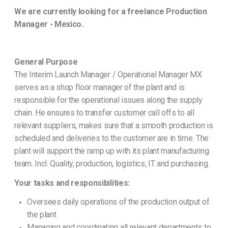
We are currently looking for a freelance Production
Manager - Mexico.
General Purpose
The Interim Launch Manager / Operational Manager MX
serves as a shop floor manager of the plant and is
responsible for the operational issues along the supply
chain. He ensures to transfer customer call offs to all
relevant suppliers, makes sure that a smooth production is
scheduled and deliveries to the customer are in time. The
plant will support the ramp up with its plant manufacturing
team. Incl. Quality, production, logistics, IT and purchasing.
Your tasks and responsibilities:
Oversees daily operations of the production output of
the plant
Managing and coordinating all relevant departments to