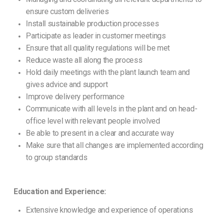
ensure custom deliveries
Install sustainable production processes
Participate as leader in customer meetings
Ensure that all quality regulations will be met
Reduce waste all along the process
Hold daily meetings with the plant launch team and
gives advice and support
Improve delivery performance
Communicate with all levels in the plant and on head-
office level with relevant people involved
Be able to present in a clear and accurate way
Make sure that all changes are implemented according
to group standards
Education and Experience:
Extensive knowledge and experience of operations