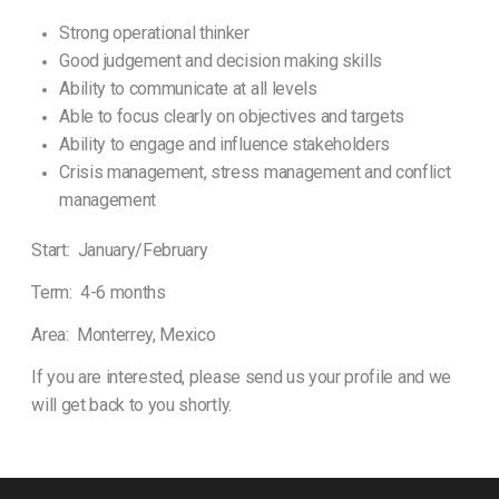
Strong operational thinker
Good judgement and decision making skills
Ability to communicate at all levels
Able to focus clearly on objectives and targets
Ability to engage and influence stakeholders
Crisis management, stress management and conflict
management
Start: January/February
Term: 4-6 months
Area: Monterrey, Mexico
If you are interested, please send us your profile and we
will get back to you shortly.