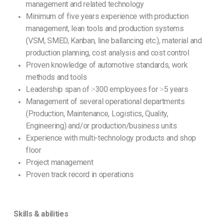
management and related technology
Minimum of five years experience with production
management, lean tools and production systems
(VSM, SMED, Kanban, line ballancing etc.), material and
production planning, cost analysis and cost control
Proven knowledge of automotive standards, work
methods and tools
Leadership span of ˃300 employees for ˃5 years
Management of several operational departments
(Production, Maintenance, Logistics, Quality,
Engineering) and/or production/business units
Experience with multi-technology products and shop
floor
Project management
Proven track record in operations
Skills & abilities