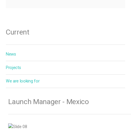
Current
News
Projects
We are looking for
Launch Manager - Mexico