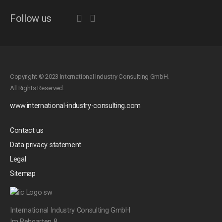
Follow us
Copyright © 2023 International Industry Consulting GmbH.
All Rights Reserved.
www.international-industry-consulting.com
Contact us
Data privacy statement
Legal
Sitemap
International Industry Consulting GmbH
Im Rehgarten 8