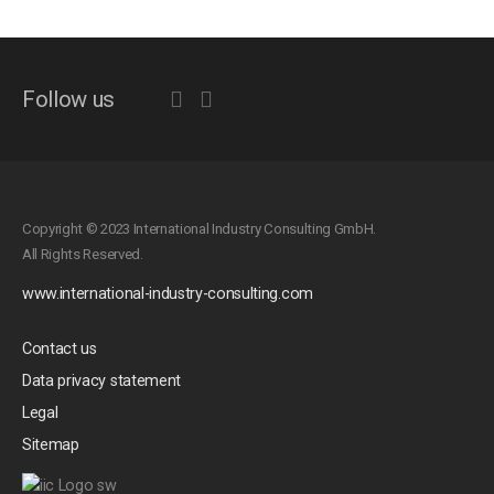
Follow us
Copyright © 2023 International Industry Consulting GmbH.
All Rights Reserved.
www.international-industry-consulting.com
Contact us
Data privacy statement
Legal
Sitemap