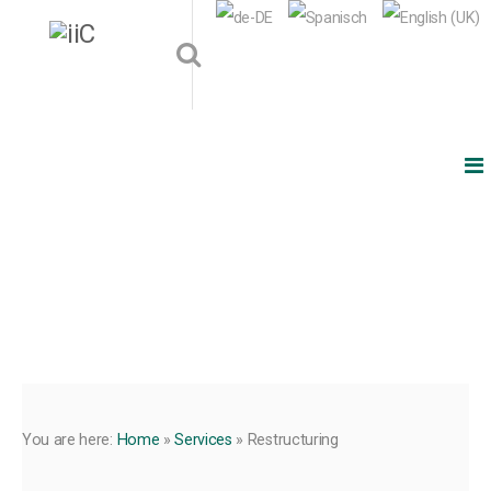
You are here:
Home
»
Services
»
Restructuring