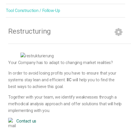
Tool Construction / Follow-Up
Restructuring
Your Company has to adapt to changing market realities?
In order to avoid losing profits you have to ensure that your
systems stay lean and efficient.
IIC
will help you to find the
best ways to achieve this goal.
Together with your team, we identify weaknesses through a
methodical analysis approach and offer solutions that will help
implementing with you.
Contact us