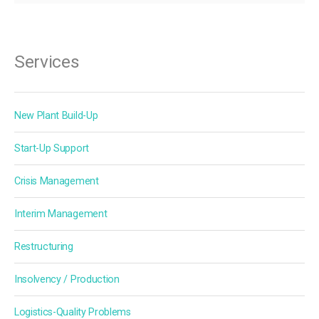
Services
New Plant Build-Up
Start-Up Support
Crisis Management
Interim Management
Restructuring
Insolvency / Production
Logistics-Quality Problems